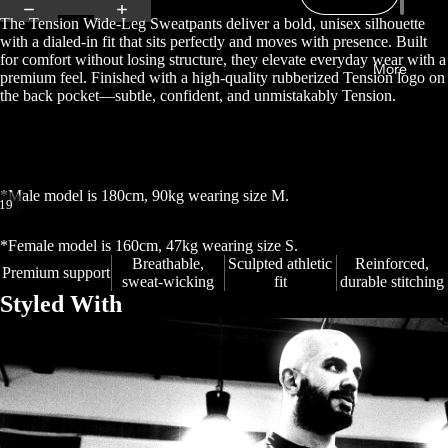
The Tension Wide-Leg Sweatpants deliver a bold, unisex silhouette
with a dialed-in fit that sits perfectly and moves with presence. Built
for comfort without losing structure, they elevate everyday wear with a
More
premium feel. Finished with a high-quality rubberized Tension logo on
the back pocket—subtle, confident, and unmistakably Tension.
*Male model is 180cm, 90kg wearing size M.
19
Open
Open
Open
Open
Open
Open
Open
Open
Open
Open
Open
Open
Open
Open
Open
Open
Open
Open
Open
*Female model is 160cm, 47kg wearing size S.
image
image
image
image
image
image
image
image
image
image
image
image
image
image
image
image
image
image
image
Breathable,
Sculpted athletic
Reinforced,
Premium support
sweat-wicking
fit
durable stitching
in
in
in
in
in
in
in
in
in
in
in
in
in
in
in
in
in
in
in
Styled With
full
full
full
full
full
full
full
full
full
full
full
full
full
full
full
full
full
full
full
screen
screen
screen
screen
screen
screen
screen
screen
screen
screen
screen
screen
screen
screen
screen
screen
screen
screen
screen