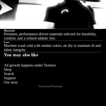
Materials
Premium, performance-driven materials selected for durability,
comfort, and a refined athletic feel.
Care
Machine wash cold with similar colors; air dry to maintain fit and
fabric integrity
You may also like
Privacy policy
Refund policy
All growth happens under Tension.
Shop
Contact information
Search
Support
Shipping policy
Our story
Terms and Policies