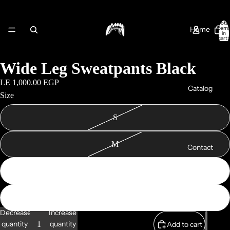
Total
Home
item
in
cart:
0
Wide Leg Sweatpants Black
LE 1,000.00 EGP
Catalog
Size
S
M
Contact
L
XL
About Us
Decrease
Increase
quantity
quantity
Add to cart