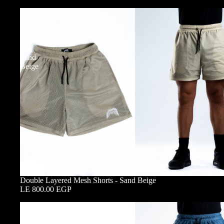
Double
Layered
Mesh
Shorts
-
Sand
Beige
Double Layered Mesh Shorts - Sand Beige
LE 800.00 EGP
Double
Layered