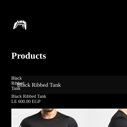
Products
Black
Ribbed
Black Ribbed Tank
Tank
Black Ribbed Tank
LE 600.00 EGP
Compression
Tee
-
Black