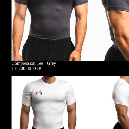
Compression Tee - Grey
LE 700.00 EGP
Compression
Tee
-
White