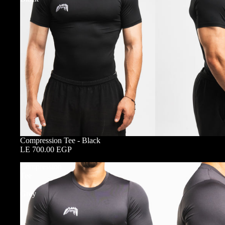
Compression Tee - Black
LE 700.00 EGP
Compression
Tee
-
Grey