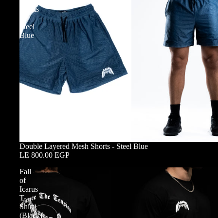
Mesh
Shorts
-
Steel
Blue
Double Layered Mesh Shorts - Steel Blue
LE 800.00 EGP
Fall
of
Icarus
T-
Shirt
(Black)