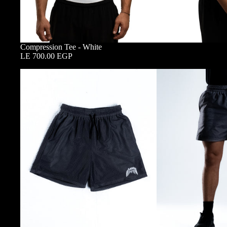
Compression Tee - White
LE 700.00 EGP
Double
Layered
Mesh
Shorts
-
Nardo
Grey