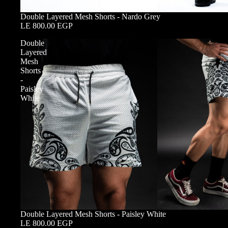
Double Layered Mesh Shorts - Nardo Grey
LE 800.00 EGP
Double
Layered
Mesh
Shorts
-
Paisley
White
Double Layered Mesh Shorts - Paisley White
LE 800.00 EGP