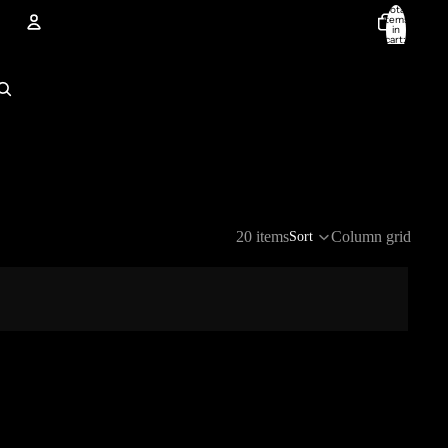
Total
items
in
cart:
0
Account
Other sign in options
Orders
Profile
20 items
Column grid
Sort