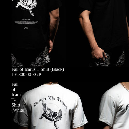
Fall of Icarus T-Shirt (Black)
LE 800.00 EGP
Fall
of
Icarus
T-
Shirt
(White)