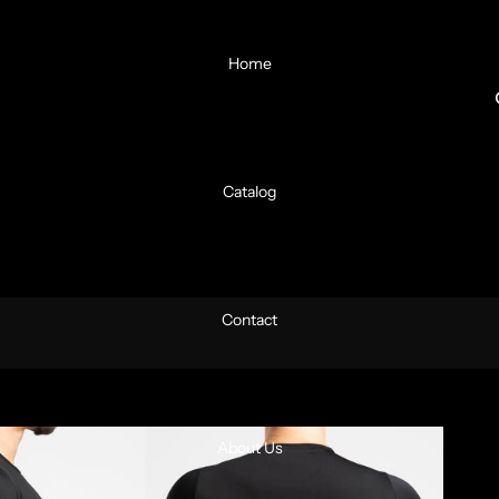
Home
Catalog
Contact
About Us