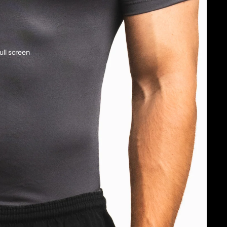
ull screen