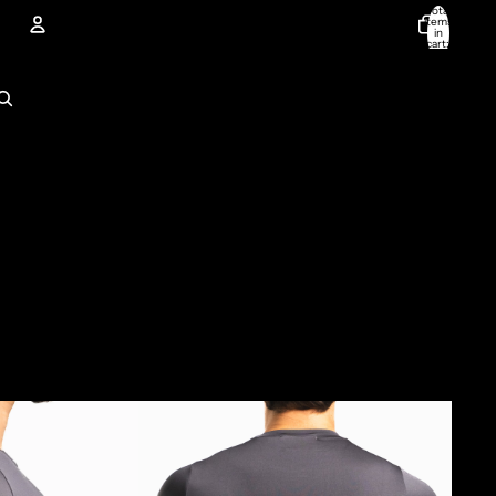
Total
items
in
cart:
0
Account
Other sign in options
Orders
Profile