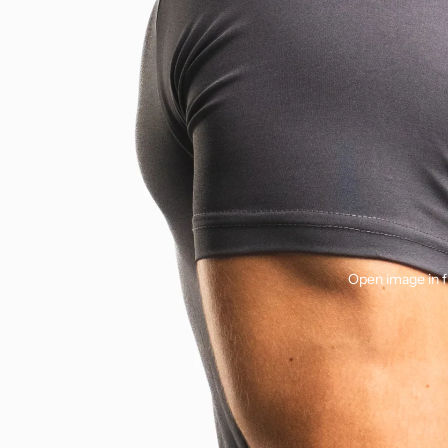
Open image in f