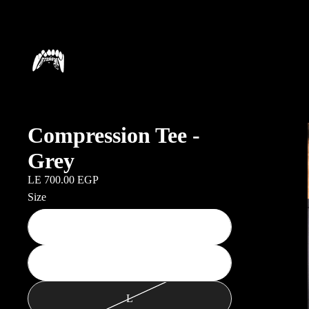
Compression Tee -
Grey
LE 700.00 EGP
Size
S
M
L