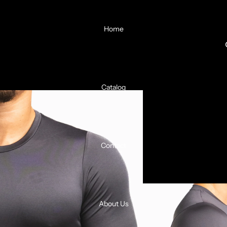
Home
Catalog
Contact
About Us