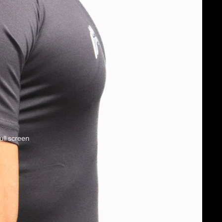
ull screen