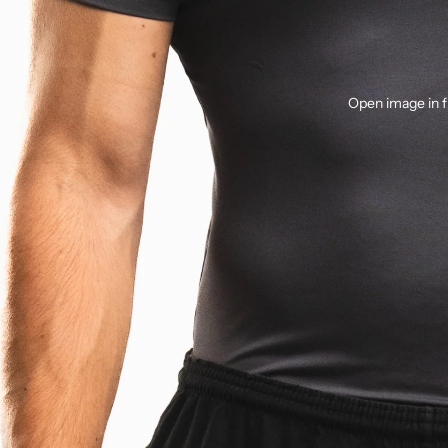
Open image in f