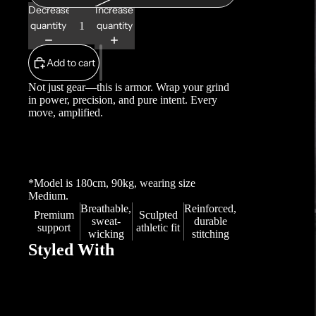
Decrease
Increase
quantity
quantity
Add to cart
Not just gear—this is armor. Wrap your grind
in power, precision, and pure intent. Every
move, amplified.
*Model is 180cm, 90kg, wearing size
Medium.
Breathable,
Reinforced,
Premium
Sculpted
sweat-
durable
support
athletic fit
wicking
stitching
Styled With