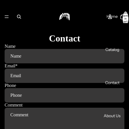
Total
Home
item
in
cart:
0
Contact
Name
Catalog
Email
*
Contact
Phone
Comment
About Us