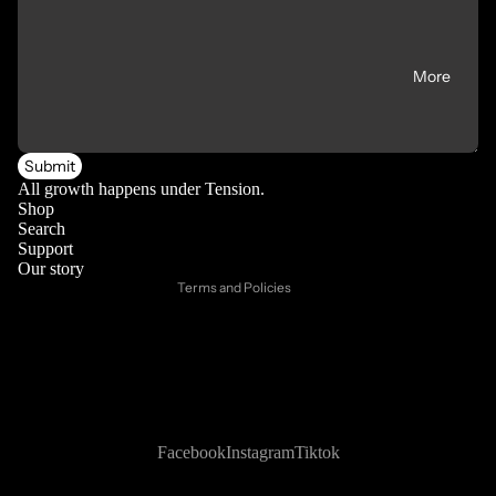
More
Privacy policy
Submit
Refund policy
All growth happens under Tension.
Shop
Contact information
Search
Support
Shipping policy
Our story
Terms and Policies
Facebook
Instagram
Tiktok