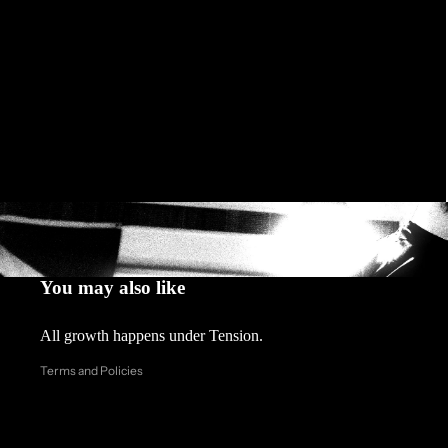
Privacy policy
Refund policy
You may also like
Contact information
All growth happens under Tension.
Shipping policy
Terms and Policies