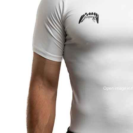
Open image in f