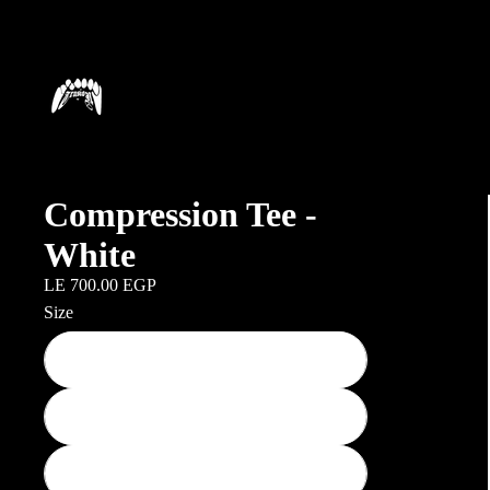
Compression Tee -
White
LE 700.00 EGP
Size
Small
Medium
Large