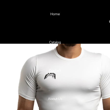
Home
Catalog
Contact
About Us