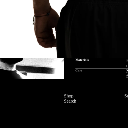
Materials
P
c
Care
M
f
Shop
S
Search