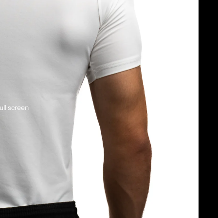
ull screen