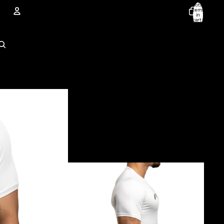
Total
items
in
cart:
0
Account
Other sign in options
Orders
Profile