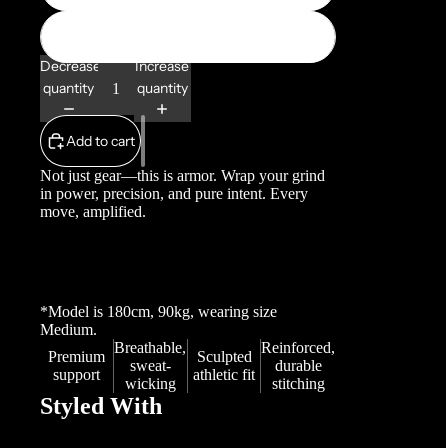
XL
Decrease
Increase
quantity
quantity
Add to cart
Not just gear—this is armor. Wrap your grind
in power, precision, and pure intent. Every
move, amplified.
*Model is 180cm, 90kg, wearing
size
Medium.
Breathable,
Reinforced,
Premium
Sculpted
sweat-
durable
support
athletic fit
wicking
stitching
Styled With