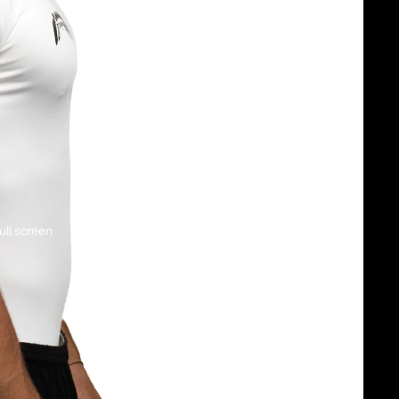
ull screen