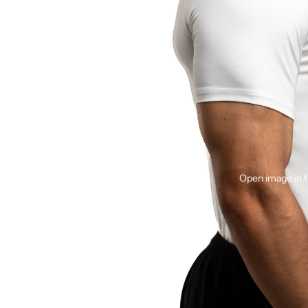
Open image in f