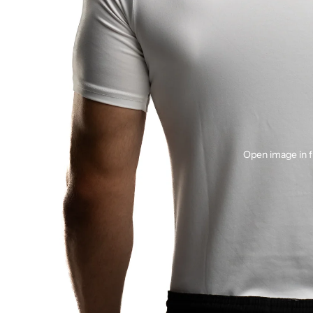
Open image in f