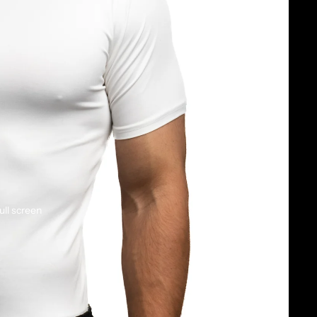
ull screen