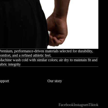
remium, performance-driven materials selected for durability,
omfort, and a refined athletic feel.
achine wash cold with similar colors; air dry to maintain fit and
abric integrity
upport
Our story
Facebook
Instagram
Tiktok